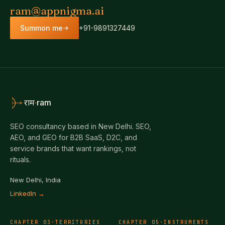
ram@appnigma.ai
Summon me
+91-9891327449
·
ram
राम
SEO consultancy based in New Delhi. SEO,
AEO, and GEO for B2B SaaS, D2C, and
service brands that want rankings, not
rituals.
New Delhi, India
LinkedIn →
CHAPTER
03
·
TERRITORIES
CHAPTER
05
·
INSTRUMENTS