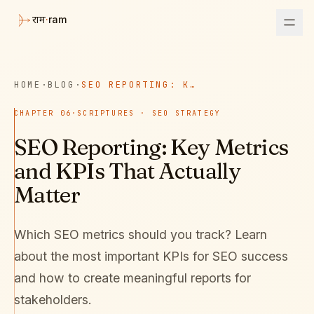
·
ram
राम
HOME
·
BLOG
·
SEO REPORTING: KEY METRICS AND KPIS THAT ACTUALLY MATTER
CHAPTER
06
·
SCRIPTURES · SEO STRATEGY
SEO Reporting: Key Metrics
and KPIs That Actually
Matter
Which SEO metrics should you track? Learn
about the most important KPIs for SEO success
and how to create meaningful reports for
stakeholders.