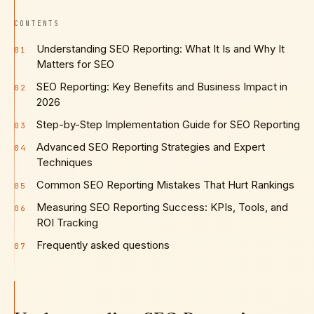
CONTENTS
Understanding SEO Reporting: What It Is and Why It
01
Matters for SEO
SEO Reporting: Key Benefits and Business Impact in
02
2026
Step-by-Step Implementation Guide for SEO Reporting
03
Advanced SEO Reporting Strategies and Expert
04
Techniques
Common SEO Reporting Mistakes That Hurt Rankings
05
Measuring SEO Reporting Success: KPIs, Tools, and
06
ROI Tracking
Frequently asked questions
07