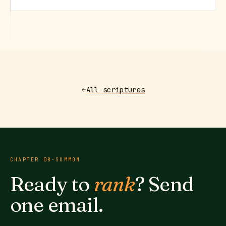
All scriptures
CHAPTER
08
·
SUMMON
Ready to
rank
? Send
one email.