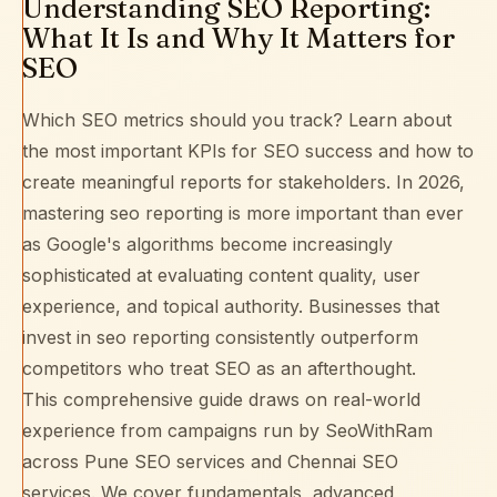
Understanding SEO Reporting:
What It Is and Why It Matters for
SEO
Which SEO metrics should you track? Learn about
the most important KPIs for SEO success and how to
create meaningful reports for stakeholders. In 2026,
mastering seo reporting is more important than ever
as Google's algorithms become increasingly
sophisticated at evaluating content quality, user
experience, and topical authority. Businesses that
invest in seo reporting consistently outperform
competitors who treat SEO as an afterthought.
This comprehensive guide draws on real-world
experience from campaigns run by SeoWithRam
across
Pune SEO services
and
Chennai SEO
services
. We cover fundamentals, advanced