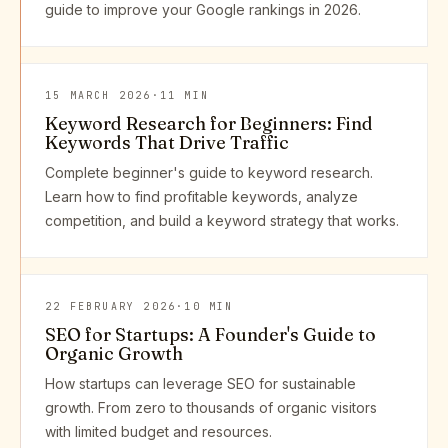
guide to improve your Google rankings in 2026.
15 MARCH 2026
·
11 MIN
Keyword Research for Beginners: Find
Keywords That Drive Traffic
Complete beginner's guide to keyword research.
Learn how to find profitable keywords, analyze
competition, and build a keyword strategy that works.
22 FEBRUARY 2026
·
10 MIN
SEO for Startups: A Founder's Guide to
Organic Growth
How startups can leverage SEO for sustainable
growth. From zero to thousands of organic visitors
with limited budget and resources.