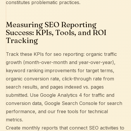
constitutes problematic practices.
Measuring SEO Reporting
Success: KPIs, Tools, and ROI
Tracking
Track these KPIs for seo reporting: organic traffic
growth (month-over-month and year-over-year),
keyword ranking improvements for target terms,
organic conversion rate, click-through rate from
search results, and pages indexed vs. pages
submitted. Use
Google Analytics 4
for traffic and
conversion data,
Google Search Console
for search
performance, and our free tools for technical
metrics.
Create monthly reports that connect SEO activities to