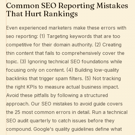
Common SEO Reporting Mistakes
That Hurt Rankings
Even experienced marketers make these errors with
seo reporting: (1) Targeting keywords that are too
competitive for their domain authority. (2) Creating
thin content that fails to comprehensively cover the
topic. (3) Ignoring technical SEO foundations while
focusing only on content. (4) Building low-quality
backlinks that trigger spam filters. (5) Not tracking
the right KPIs to measure actual business impact.
Avoid these pitfalls by following a structured
approach. Our
SEO mistakes to avoid guide
covers
the 25 most common errors in detail. Run a
technical
SEO audit
quarterly to catch issues before they
compound.
Google's quality guidelines
define what