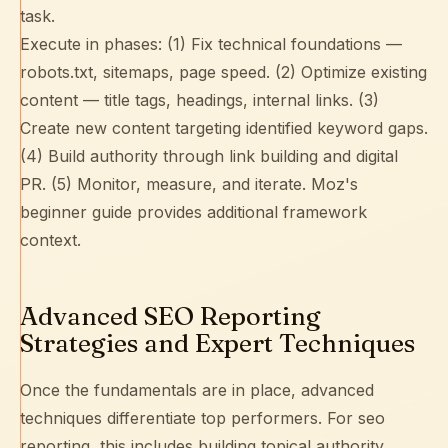
task.
Execute in phases: (1) Fix technical foundations —
robots.txt
,
sitemaps
, page speed. (2) Optimize existing
content — title tags, headings,
internal links
. (3)
Create new content targeting identified keyword gaps.
(4) Build authority through
link building
and digital
PR. (5) Monitor, measure, and iterate.
Moz's
beginner guide
provides additional framework
context.
Advanced SEO Reporting
Strategies and Expert Techniques
Once the fundamentals are in place, advanced
techniques differentiate top performers. For seo
reporting, this includes building
topical authority