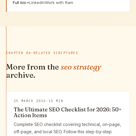
Full bio
LinkedIn
Work with Ram
CHAPTER
06
·
RELATED SCRIPTURES
More from the
seo strategy
archive.
25 MARCH 2026
·
15 MIN
The Ultimate SEO Checklist for 2026: 50+
Action Items
Complete SEO checklist covering technical, on-page,
off-page, and local SEO. Follow this step-by-step