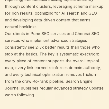
through content clusters, leveraging
schema markup
for rich results, optimizing for
AI search and GEO
,
and developing data-driven content that earns
natural backlinks.
Our clients in
Pune SEO services
and
Chennai SEO
services
who implement advanced strategies
consistently see 2-3x better results than those who
stop at the basics. The key is systematic execution:
every piece of content supports the overall topical
map, every link earned reinforces domain authority,
and every technical optimization removes friction
from the crawl-to-rank pipeline.
Search Engine
Journal
publishes regular advanced strategy updates
worth following.