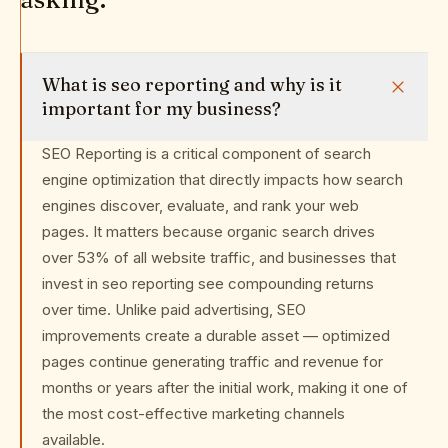
What is seo reporting and why is it
important for my business?
SEO Reporting is a critical component of search
engine optimization that directly impacts how search
engines discover, evaluate, and rank your web
pages. It matters because organic search drives
over 53% of all website traffic, and businesses that
invest in seo reporting see compounding returns
over time. Unlike paid advertising, SEO
improvements create a durable asset — optimized
pages continue generating traffic and revenue for
months or years after the initial work, making it one of
the most cost-effective marketing channels
available.