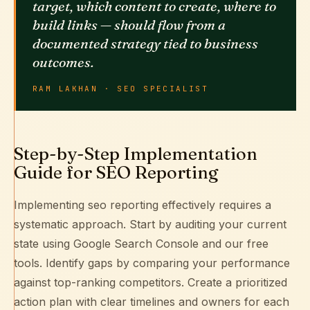
target, which content to create, where to
build links — should flow from a
documented strategy tied to business
outcomes.
RAM LAKHAN · SEO SPECIALIST
Step-by-Step Implementation
Guide for SEO Reporting
Implementing seo reporting effectively requires a
systematic approach. Start by auditing your current
state using
Google Search Console
and our free
tools. Identify gaps by comparing your performance
against top-ranking competitors. Create a prioritized
action plan with clear timelines and owners for each