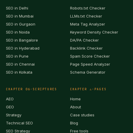
SEO in
Delhi
Robots.txt Checker
SEO in
Mumbai
LLMs.txt Checker
SEO in
Gurgaon
Meta Tag Analyzer
SEO in
Noida
Keyword Density Checker
SEO in
Bangalore
DA/PA Checker
SEO in
Hyderabad
Backlink Checker
SEO in
Pune
Spam Score Checker
SEO in
Chennai
Page Speed Analyzer
SEO in
Kolkata
Schema Generator
CHAPTER
06
·
SCRIPTURES
CHAPTER
∴
·
PAGES
AEO
Home
GEO
About
Strategy
Case studies
Technical SEO
Blog
SEO Strategy
Free tools