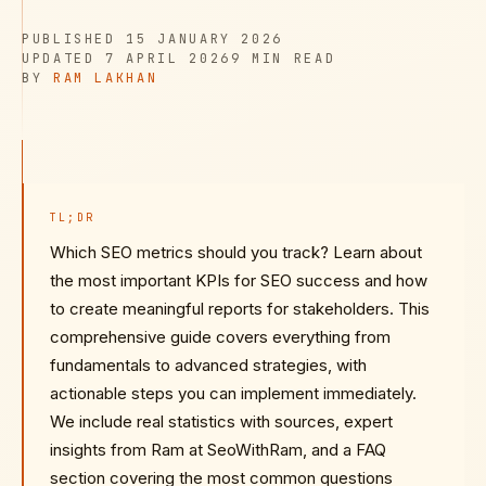
PUBLISHED
PUBLISHED
15 JANUARY 2026
UPDATED
READ TIME
UPDATED
7 APRIL 2026
9 MIN
READ
AUTHOR
BY
RAM LAKHAN
TL;DR
Which SEO metrics should you track? Learn about
the most important KPIs for SEO success and how
to create meaningful reports for stakeholders. This
comprehensive guide covers everything from
fundamentals to advanced strategies, with
actionable steps you can implement immediately.
We include real statistics with sources, expert
insights from Ram at SeoWithRam, and a FAQ
section covering the most common questions