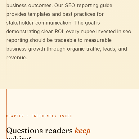
business outcomes. Our
SEO reporting guide
provides templates and best practices for
stakeholder communication. The goal is
demonstrating clear ROI: every rupee invested in seo
reporting should be traceable to measurable
business growth through organic traffic, leads, and
revenue.
CHAPTER
∴
·
FREQUENTLY ASKED
Questions readers
keep
asking.