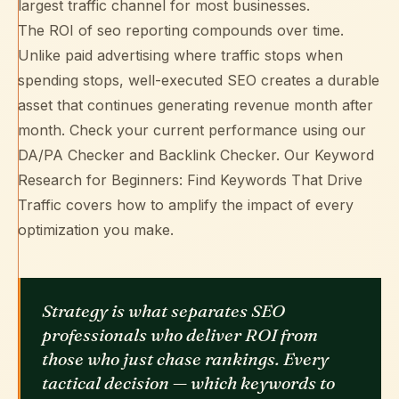
largest traffic channel for most businesses.
The ROI of seo reporting compounds over time.
Unlike paid advertising where traffic stops when
spending stops, well-executed SEO creates a durable
asset that continues generating revenue month after
month. Check your current performance using our
DA/PA Checker
and
Backlink Checker
. Our
Keyword
Research for Beginners: Find Keywords That Drive
Traffic
covers how to amplify the impact of every
optimization you make.
Strategy is what separates SEO
professionals who deliver ROI from
those who just chase rankings. Every
tactical decision — which keywords to