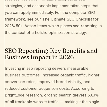
strategies, and actionable implementation steps that
you can apply immediately. For the complete SEO
framework, see our
The Ultimate SEO Checklist for
2026: 50+ Action Items
which places seo reporting in
the context of a holistic optimization strategy.
SEO Reporting: Key Benefits and
Business Impact in 2026
Investing in seo reporting delivers measurable
business outcomes: increased organic traffic, higher
conversion rates, improved brand visibility, and
reduced customer acquisition costs. According to
BrightEdge research
, organic search delivers 53.3%
of all trackable website traffic — making it the single