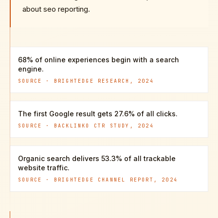
about seo reporting.
68% of online experiences begin with a search
engine.
SOURCE ·
BRIGHTEDGE RESEARCH, 2024
The first Google result gets 27.6% of all clicks.
SOURCE ·
BACKLINKO CTR STUDY, 2024
Organic search delivers 53.3% of all trackable
website traffic.
SOURCE ·
BRIGHTEDGE CHANNEL REPORT, 2024