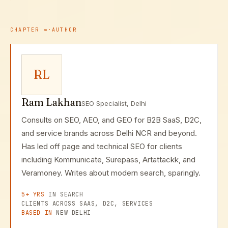
model: learn the fundamentals to make informed
decisions, then partner with experts for strategy,
advanced implementation, and ongoing optimization.
CHAPTER
∞
·
AUTHOR
RL
Ram Lakhan
SEO Specialist, Delhi
Consults on SEO, AEO, and GEO for B2B SaaS, D2C,
and service brands across Delhi NCR and beyond.
Has led off page and technical SEO for clients
including Kommunicate, Surepass, Artattackk, and
Veramoney. Writes about modern search, sparingly.
5+ YRS
IN SEARCH
CLIENTS ACROSS SAAS, D2C, SERVICES
BASED IN
NEW DELHI