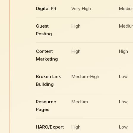
Digital PR
Very High
Mediu
Guest
High
Mediu
Posting
Content
High
High
Marketing
Broken Link
Medium-High
Low
Building
Resource
Medium
Low
Pages
HARO/Expert
High
Low