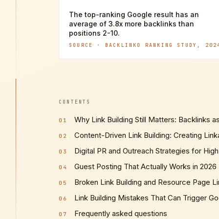
The top-ranking Google result has an
average of 3.8x more backlinks than
positions 2-10.
SOURCE ·
BACKLINKO RANKING STUDY, 202
CONTENTS
Why Link Building Still Matters: Backlinks a
01
Content-Driven Link Building: Creating Lin
02
Digital PR and Outreach Strategies for High
03
Guest Posting That Actually Works in 2026
04
Broken Link Building and Resource Page Li
05
Link Building Mistakes That Can Trigger Go
06
Frequently asked questions
07