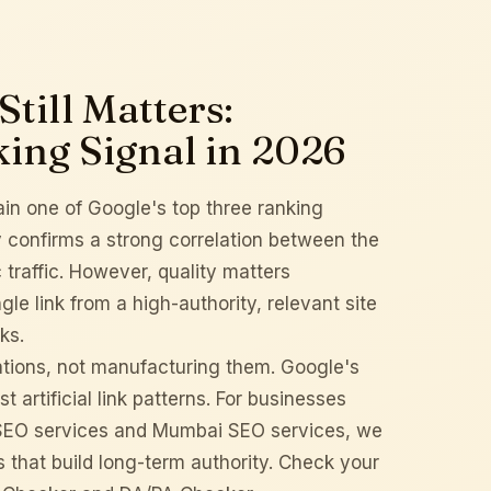
till Matters:
king Signal in 2026
in one of Google's top three ranking
y
confirms a strong correlation between the
traffic. However, quality matters
le link from a high-authority, relevant site
ks.
tations, not manufacturing them. Google's
artificial link patterns. For businesses
SEO services
and
Mumbai SEO services
, we
s that build long-term authority. Check your