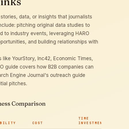
links
ories, data, or insights that journalists
clude: pitching original data studies to
ied to industry events, leveraging HARO
portunities, and building relationships with
ns like YourStory, Inc42, Economic Times,
O guide
covers how B2B companies can
rch Engine Journal's outreach guide
tial pitches.
veness Comparison
TIME
BILITY
COST
INVESTMENT