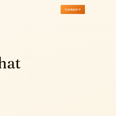
Contact
hat