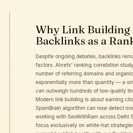
Why Link Building S
Backlinks as a Ran
Despite ongoing debates, backlinks rema
factors.
Ahrefs' ranking correlation stud
number of referring domains and organic 
exponentially more than quantity — a sing
can outweigh hundreds of low-quality lin
Modern link building is about earning ci
SpamBrain algorithm can now detect most 
working with SeoWithRam across
Delhi 
focus exclusively on white-hat strategie