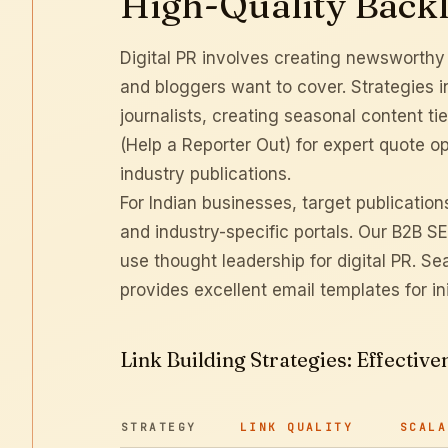
High-Quality Back
Digital PR involves creating newsworthy st
and bloggers want to cover. Strategies in
journalists, creating seasonal content t
(Help a Reporter Out) for expert quote op
industry publications.
For Indian businesses, target publicatio
and industry-specific portals. Our
B2B SE
use thought leadership for digital PR.
Sea
provides excellent email templates for ini
Link Building Strategies: Effecti
STRATEGY
LINK QUALITY
SCALA