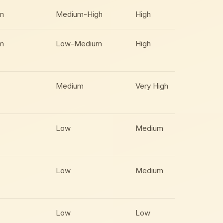
m
Medium-High
High
m
Low-Medium
High
Medium
Very High
Low
Medium
Low
Medium
Low
Low