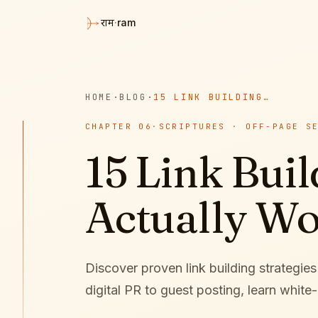
·
ram
राम
HOME
·
BLOG
·
15 LINK BUILDING STRATEGIES THAT ACTUALLY WORK IN 2026
CHAPTER
06
·
SCRIPTURES · OFF-PAGE S
15 Link Buil
Actually Wo
Discover proven link building strategie
digital PR to guest posting, learn white-