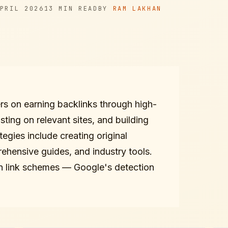
READ TIME
AUTHOR
PRIL 2026
13 MIN
READ
BY
RAM LAKHAN
ers on earning backlinks through high-
sting on relevant sites, and building
tegies include creating original
rehensive guides, and industry tools.
 in link schemes — Google's detection