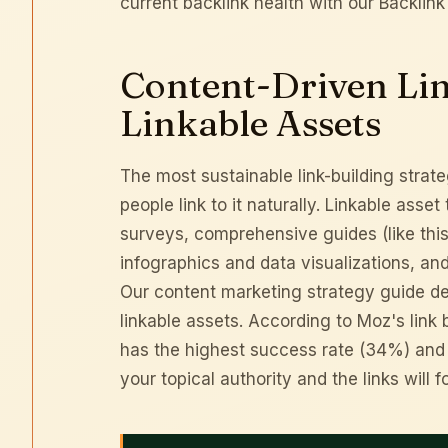
current backlink health with our
Backlink
Content-Driven Lin
Linkable Assets
The most sustainable link-building strate
people link to it naturally. Linkable asse
surveys, comprehensive guides (like thi
infographics and data visualizations, an
Our
content marketing strategy guide
de
linkable assets. According to
Moz's link 
has the highest success rate (34%) and th
your
topical authority
and the links will f