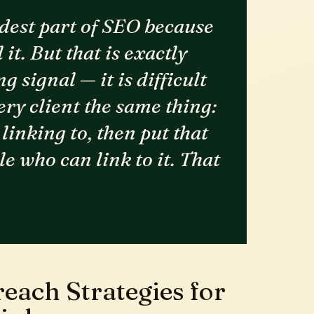
rdest part of SEO because
it. But that is exactly
g signal — it is difficult
every client the same thing:
linking to, then put that
le who can link to it. That
each Strategies for