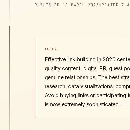
PUBLISHED
UPDATED
PUBLISHED
10 MARCH 2026
UPDATED
7 A
TL;DR
Effective link building in 2026 cent
quality content, digital PR, guest po
genuine relationships. The best stra
research, data visualizations, comp
Avoid buying links or participating
is now extremely sophisticated.