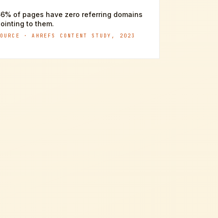
6% of pages have zero referring domains
ointing to them.
SOURCE ·
AHREFS CONTENT STUDY, 2023