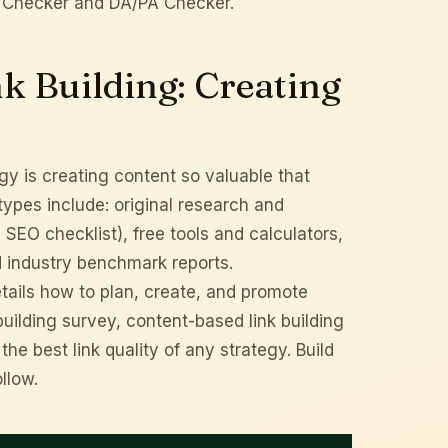
 Checker
and
DA/PA Checker
.
k Building: Creating
gy is creating content so valuable that
t types include: original research and
s
SEO checklist
), free tools and calculators,
d industry benchmark reports.
tails how to plan, create, and promote
building survey
, content-based link building
e best link quality of any strategy. Build
ollow.