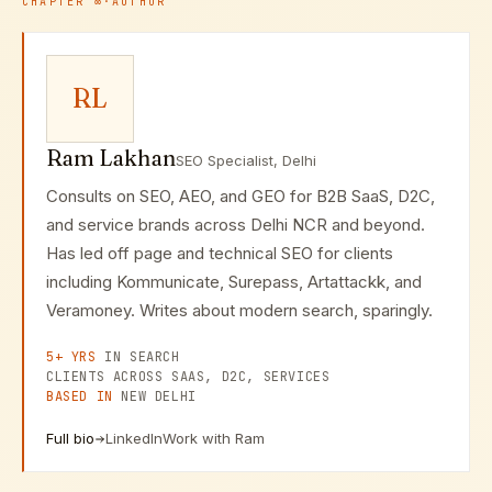
CHAPTER
∞
·
AUTHOR
RL
Ram Lakhan
SEO Specialist, Delhi
Consults on SEO, AEO, and GEO for B2B SaaS, D2C,
and service brands across Delhi NCR and beyond.
Has led off page and technical SEO for clients
including Kommunicate, Surepass, Artattackk, and
Veramoney. Writes about modern search, sparingly.
5+ YRS
IN SEARCH
CLIENTS ACROSS SAAS, D2C, SERVICES
BASED IN
NEW DELHI
Full bio
LinkedIn
Work with Ram