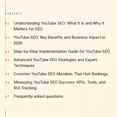
CONTENTS
Understanding YouTube SEO: What It Is and Why It
01
Matters for SEO
YouTube SEO: Key Benefits and Business Impact in
02
2026
Step-by-Step Implementation Guide for YouTube SEO
03
Advanced YouTube SEO Strategies and Expert
04
Techniques
Common YouTube SEO Mistakes That Hurt Rankings
05
Measuring YouTube SEO Success: KPIs, Tools, and
06
ROI Tracking
Frequently asked questions
07