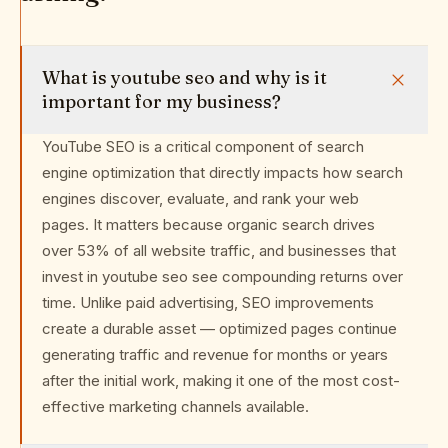
What is youtube seo and why is it
important for my business?
YouTube SEO is a critical component of search
engine optimization that directly impacts how search
engines discover, evaluate, and rank your web
pages. It matters because organic search drives
over 53% of all website traffic, and businesses that
invest in youtube seo see compounding returns over
time. Unlike paid advertising, SEO improvements
create a durable asset — optimized pages continue
generating traffic and revenue for months or years
after the initial work, making it one of the most cost-
effective marketing channels available.