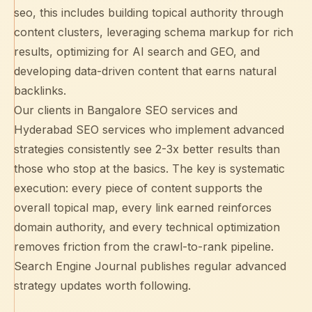
seo, this includes building
topical authority
through
content clusters, leveraging
schema markup
for rich
results, optimizing for
AI search and GEO
, and
developing data-driven content that earns natural
backlinks.
Our clients in
Bangalore SEO services
and
Hyderabad SEO services
who implement advanced
strategies consistently see 2-3x better results than
those who stop at the basics. The key is systematic
execution: every piece of content supports the
overall topical map, every link earned reinforces
domain authority, and every technical optimization
removes friction from the crawl-to-rank pipeline.
Search Engine Journal
publishes regular advanced
strategy updates worth following.