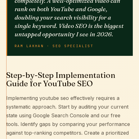
completely. A well-optimized video can
rank on both YouTube and Google,
doubling your search visibility for a
single keyword. Video SEO is the biggest
untapped opportunity I see in 2026.
RAM LAKHAN · SEO SPECIALIST
Step-by-Step Implementation
Guide for YouTube SEO
Implementing youtube seo effectively requires a
systematic approach. Start by auditing your current
state using
Google Search Console
and our free
tools. Identify gaps by comparing your performance
against top-ranking competitors. Create a prioritized