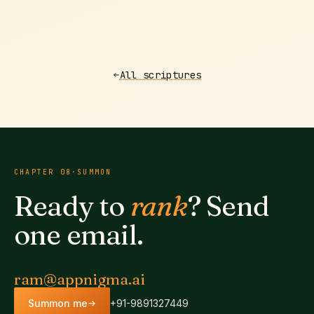
All scriptures
CHAPTER
08
·
SUMMON
Ready to
rank
? Send
one email.
ram@appnigma.ai
Summon me
+91-9891327449