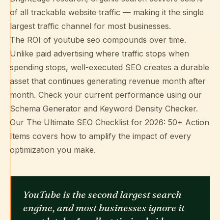
of all trackable website traffic — making it the single
largest traffic channel for most businesses.
The ROI of youtube seo compounds over time.
Unlike paid advertising where traffic stops when
spending stops, well-executed SEO creates a durable
asset that continues generating revenue month after
month. Check your current performance using our
Schema Generator
and
Keyword Density Checker
.
Our
The Ultimate SEO Checklist for 2026: 50+ Action
Items
covers how to amplify the impact of every
optimization you make.
YouTube is the second largest search
engine, and most businesses ignore it