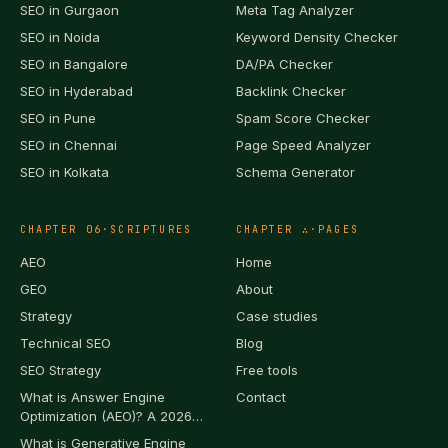
SEO in
Gurgaon
Meta Tag Analyzer
SEO in
Noida
Keyword Density Checker
SEO in
Bangalore
DA/PA Checker
SEO in
Hyderabad
Backlink Checker
SEO in
Pune
Spam Score Checker
SEO in
Chennai
Page Speed Analyzer
SEO in
Kolkata
Schema Generator
CHAPTER
06
·
SCRIPTURES
CHAPTER
∴
·
PAGES
AEO
Home
GEO
About
Strategy
Case studies
Technical SEO
Blog
SEO Strategy
Free tools
What is Answer Engine
Contact
Optimization (AEO)? A 2026
Definition
What is Generative Engine