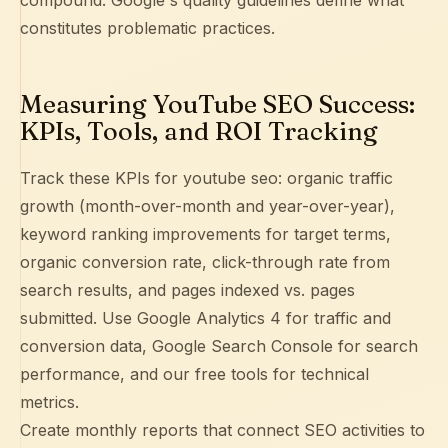
compound.
Google's quality guidelines
define what
constitutes problematic practices.
Measuring YouTube SEO Success:
KPIs, Tools, and ROI Tracking
Track these KPIs for youtube seo: organic traffic
growth (month-over-month and year-over-year),
keyword ranking improvements for target terms,
organic conversion rate, click-through rate from
search results, and pages indexed vs. pages
submitted. Use
Google Analytics 4
for traffic and
conversion data,
Google Search Console
for search
performance, and our free tools for technical
metrics.
Create monthly reports that connect SEO activities to