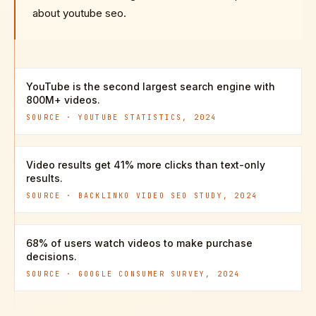
about youtube seo.
YouTube is the second largest search engine with
800M+ videos.
SOURCE ·
YOUTUBE STATISTICS, 2024
Video results get 41% more clicks than text-only
results.
SOURCE ·
BACKLINKO VIDEO SEO STUDY, 2024
68% of users watch videos to make purchase
decisions.
SOURCE ·
GOOGLE CONSUMER SURVEY, 2024