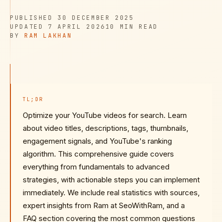
PUBLISHED
PUBLISHED
30 DECEMBER 2025
UPDATED
READ TIME
UPDATED
7 APRIL 2026
10 MIN
READ
AUTHOR
BY
RAM LAKHAN
TL;DR
Optimize your YouTube videos for search. Learn
about video titles, descriptions, tags, thumbnails,
engagement signals, and YouTube's ranking
algorithm. This comprehensive guide covers
everything from fundamentals to advanced
strategies, with actionable steps you can implement
immediately. We include real statistics with sources,
expert insights from Ram at SeoWithRam, and a
FAQ section covering the most common questions