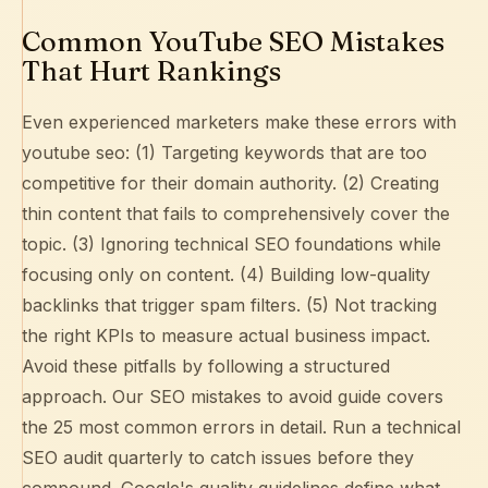
Common YouTube SEO Mistakes
That Hurt Rankings
Even experienced marketers make these errors with
youtube seo: (1) Targeting keywords that are too
competitive for their domain authority. (2) Creating
thin content that fails to comprehensively cover the
topic. (3) Ignoring technical SEO foundations while
focusing only on content. (4) Building low-quality
backlinks that trigger spam filters. (5) Not tracking
the right KPIs to measure actual business impact.
Avoid these pitfalls by following a structured
approach. Our
SEO mistakes to avoid guide
covers
the 25 most common errors in detail. Run a
technical
SEO audit
quarterly to catch issues before they