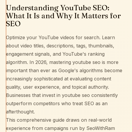
Understanding YouTube SEO:
What It Is and Why It Matters for
SEO
Optimize your YouTube videos for search. Learn
about video titles, descriptions, tags, thumbnails,
engagement signals, and YouTube's ranking
algorithm. In 2026, mastering youtube seo is more
important than ever as Google's algorithms become
increasingly sophisticated at evaluating content
quality, user experience, and topical authority.
Businesses that invest in youtube seo consistently
outperform competitors who treat SEO as an
afterthought.
This comprehensive guide draws on real-world
experience from campaigns run by SeoWithRam