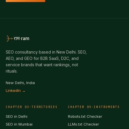
·
ram
राम
SEO consultancy based in New Delhi. SEO,
AEO, and GEO for B2B SaaS, D2C, and
service brands that want rankings, not
rituals.
New Delhi, India
LinkedIn →
CHAPTER
03
·
TERRITORIES
CHAPTER
05
·
INSTRUMENTS
SEO in
Delhi
Robots.txt Checker
SEO in
Mumbai
LLMs.txt Checker