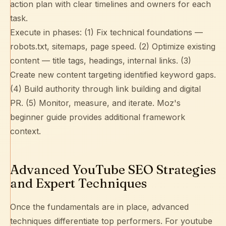
action plan with clear timelines and owners for each
task.
Execute in phases: (1) Fix technical foundations —
robots.txt
,
sitemaps
, page speed. (2) Optimize existing
content — title tags, headings,
internal links
. (3)
Create new content targeting identified keyword gaps.
(4) Build authority through
link building
and digital
PR. (5) Monitor, measure, and iterate.
Moz's
beginner guide
provides additional framework
context.
Advanced YouTube SEO Strategies
and Expert Techniques
Once the fundamentals are in place, advanced
techniques differentiate top performers. For youtube