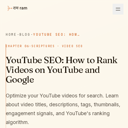
·
ram
राम
HOME
·
BLOG
·
YOUTUBE SEO: HOW TO RANK VIDEOS ON YOUTUBE AND GOOGLE
CHAPTER
06
·
SCRIPTURES · VIDEO SEO
YouTube SEO: How to Rank
Videos on YouTube and
Google
Optimize your YouTube videos for search. Learn
about video titles, descriptions, tags, thumbnails,
engagement signals, and YouTube's ranking
algorithm.