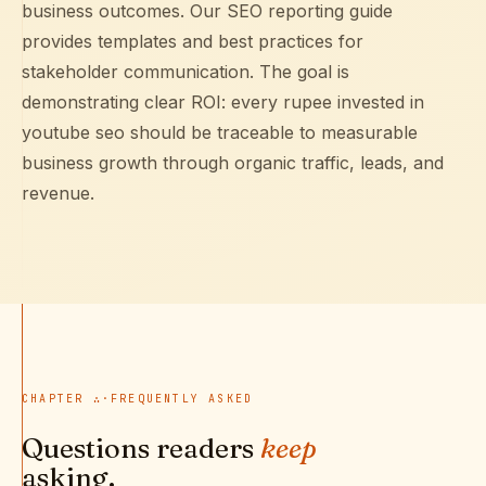
business outcomes. Our
SEO reporting guide
provides templates and best practices for
stakeholder communication. The goal is
demonstrating clear ROI: every rupee invested in
youtube seo should be traceable to measurable
business growth through organic traffic, leads, and
revenue.
CHAPTER
∴
·
FREQUENTLY ASKED
Questions readers
keep
asking.