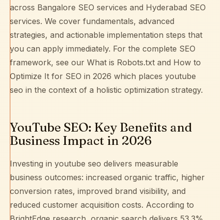
across
Bangalore SEO services
and
Hyderabad SEO
services
. We cover fundamentals, advanced
strategies, and actionable implementation steps that
you can apply immediately. For the complete SEO
framework, see our
What is Robots.txt and How to
Optimize It for SEO in 2026
which places youtube
seo in the context of a holistic optimization strategy.
YouTube SEO: Key Benefits and
Business Impact in 2026
Investing in youtube seo delivers measurable
business outcomes: increased organic traffic, higher
conversion rates, improved brand visibility, and
reduced customer acquisition costs. According to
BrightEdge research
, organic search delivers 53.3%