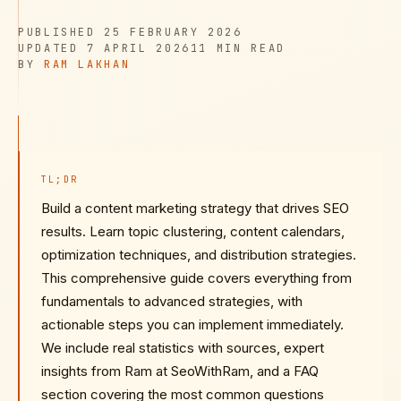
PUBLISHED
PUBLISHED
25 FEBRUARY 2026
UPDATED
READ TIME
UPDATED
7 APRIL 2026
11 MIN
READ
AUTHOR
BY
RAM LAKHAN
TL;DR
Build a content marketing strategy that drives SEO
results. Learn topic clustering, content calendars,
optimization techniques, and distribution strategies.
This comprehensive guide covers everything from
fundamentals to advanced strategies, with
actionable steps you can implement immediately.
We include real statistics with sources, expert
insights from Ram at SeoWithRam, and a FAQ
section covering the most common questions