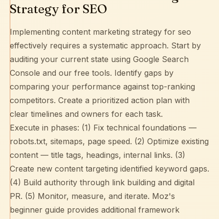
Strategy for SEO
Implementing content marketing strategy for seo
effectively requires a systematic approach. Start by
auditing your current state using
Google Search
Console
and our free tools. Identify gaps by
comparing your performance against top-ranking
competitors. Create a prioritized action plan with
clear timelines and owners for each task.
Execute in phases: (1) Fix technical foundations —
robots.txt
,
sitemaps
, page speed. (2) Optimize existing
content — title tags, headings,
internal links
. (3)
Create new content targeting identified keyword gaps.
(4) Build authority through
link building
and digital
PR. (5) Monitor, measure, and iterate.
Moz's
beginner guide
provides additional framework