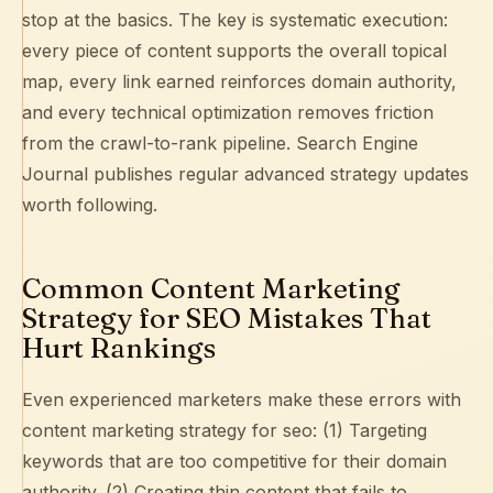
stop at the basics. The key is systematic execution:
every piece of content supports the overall topical
map, every link earned reinforces domain authority,
and every technical optimization removes friction
from the crawl-to-rank pipeline.
Search Engine
Journal
publishes regular advanced strategy updates
worth following.
Common Content Marketing
Strategy for SEO Mistakes That
Hurt Rankings
Even experienced marketers make these errors with
content marketing strategy for seo: (1) Targeting
keywords that are too competitive for their domain
authority. (2) Creating thin content that fails to