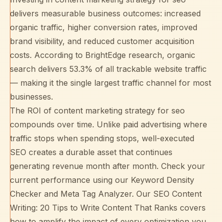
delivers measurable business outcomes: increased
organic traffic, higher conversion rates, improved
brand visibility, and reduced customer acquisition
costs. According to
BrightEdge research
, organic
search delivers 53.3% of all trackable website traffic
— making it the single largest traffic channel for most
businesses.
The ROI of content marketing strategy for seo
compounds over time. Unlike paid advertising where
traffic stops when spending stops, well-executed
SEO creates a durable asset that continues
generating revenue month after month. Check your
current performance using our
Keyword Density
Checker
and
Meta Tag Analyzer
. Our
SEO Content
Writing: 20 Tips to Write Content That Ranks
covers
how to amplify the impact of every optimization you