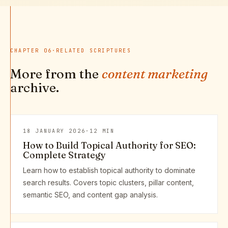
CHAPTER
06
·
RELATED SCRIPTURES
More from the
content marketing
archive.
18 JANUARY 2026
·
12 MIN
How to Build Topical Authority for SEO:
Complete Strategy
Learn how to establish topical authority to dominate
search results. Covers topic clusters, pillar content,
semantic SEO, and content gap analysis.