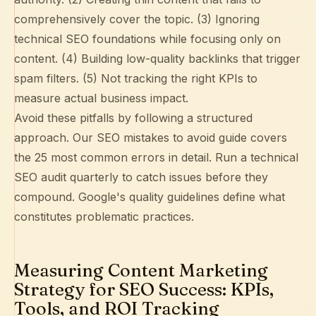
comprehensively cover the topic. (3) Ignoring
technical SEO foundations while focusing only on
content. (4) Building low-quality backlinks that trigger
spam filters. (5) Not tracking the right KPIs to
measure actual business impact.
Avoid these pitfalls by following a structured
approach. Our
SEO mistakes to avoid guide
covers
the 25 most common errors in detail. Run a
technical
SEO audit
quarterly to catch issues before they
compound.
Google's quality guidelines
define what
constitutes problematic practices.
Measuring Content Marketing
Strategy for SEO Success: KPIs,
Tools, and ROI Tracking