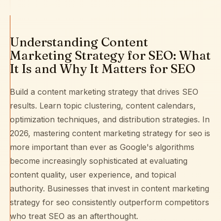
Understanding Content
Marketing Strategy for SEO: What
It Is and Why It Matters for SEO
Build a content marketing strategy that drives SEO
results. Learn topic clustering, content calendars,
optimization techniques, and distribution strategies. In
2026, mastering content marketing strategy for seo is
more important than ever as Google's algorithms
become increasingly sophisticated at evaluating
content quality, user experience, and topical
authority. Businesses that invest in content marketing
strategy for seo consistently outperform competitors
who treat SEO as an afterthought.