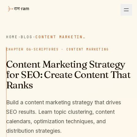
·
ram
राम
HOME
·
BLOG
·
CONTENT MARKETING STRATEGY FOR SEO: CREATE CONTENT THAT RANKS
CHAPTER
06
·
SCRIPTURES · CONTENT MARKETING
Content Marketing Strategy
for SEO: Create Content That
Ranks
Build a content marketing strategy that drives
SEO results. Learn topic clustering, content
calendars, optimization techniques, and
distribution strategies.