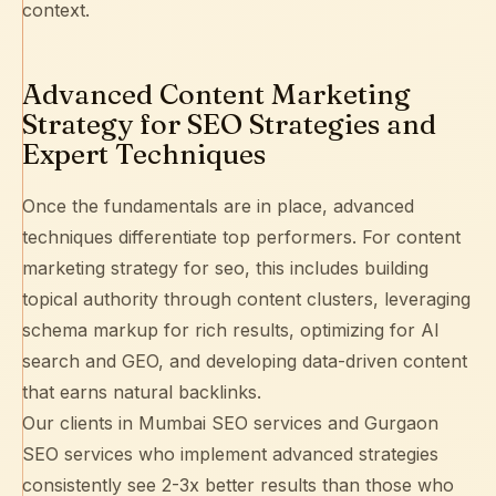
context.
Advanced Content Marketing
Strategy for SEO Strategies and
Expert Techniques
Once the fundamentals are in place, advanced
techniques differentiate top performers. For content
marketing strategy for seo, this includes building
topical authority
through content clusters, leveraging
schema markup
for rich results, optimizing for
AI
search and GEO
, and developing data-driven content
that earns natural backlinks.
Our clients in
Mumbai SEO services
and
Gurgaon
SEO services
who implement advanced strategies
consistently see 2-3x better results than those who