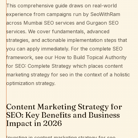
This comprehensive guide draws on real-world
experience from campaigns run by SeoWithRam
across
Mumbai SEO services
and
Gurgaon SEO
services
. We cover fundamentals, advanced
strategies, and actionable implementation steps that
you can apply immediately. For the complete SEO
framework, see our
How to Build Topical Authority
for SEO: Complete Strategy
which places content
marketing strategy for seo in the context of a holistic
optimization strategy.
Content Marketing Strategy for
SEO: Key Benefits and Business
Impact in 2026
Investing in content marketing strategy for seo