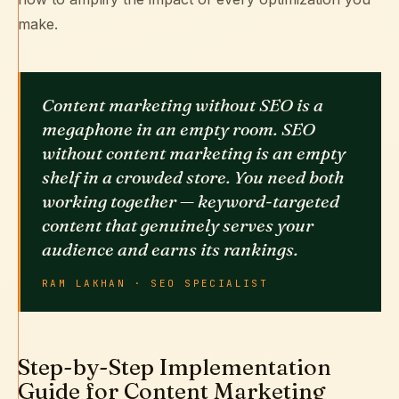
make.
Content marketing without SEO is a
megaphone in an empty room. SEO
without content marketing is an empty
shelf in a crowded store. You need both
working together — keyword-targeted
content that genuinely serves your
audience and earns its rankings.
RAM LAKHAN · SEO SPECIALIST
Step-by-Step Implementation
Guide for Content Marketing