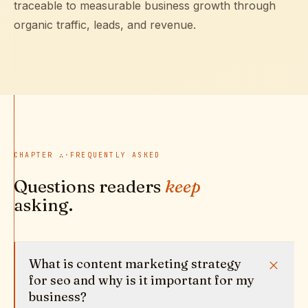
traceable to measurable business growth through
organic traffic, leads, and revenue.
CHAPTER
∴
·
FREQUENTLY ASKED
Questions readers
keep
asking.
What is content marketing strategy
for seo and why is it important for my
business?