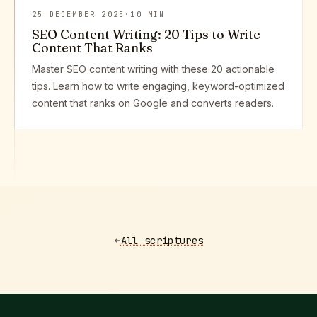
25 DECEMBER 2025
·
10 MIN
SEO Content Writing: 20 Tips to Write
Content That Ranks
Master SEO content writing with these 20 actionable
tips. Learn how to write engaging, keyword-optimized
content that ranks on Google and converts readers.
All scriptures