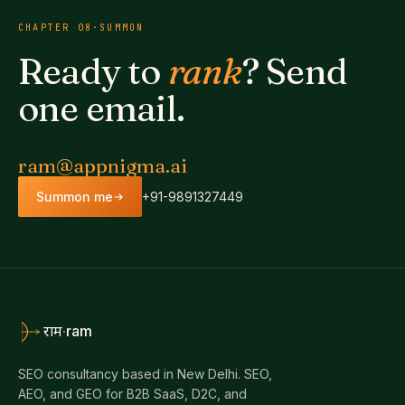
CHAPTER
08
·
SUMMON
Ready to
rank
? Send
one email.
ram@appnigma.ai
Summon me
+91-9891327449
·
ram
राम
SEO consultancy based in New Delhi. SEO,
AEO, and GEO for B2B SaaS, D2C, and