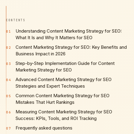
CONTENTS
Understanding Content Marketing Strategy for SEO:
01
What It Is and Why It Matters for SEO
Content Marketing Strategy for SEO: Key Benefits and
02
Business Impact in 2026
Step-by-Step Implementation Guide for Content
03
Marketing Strategy for SEO
Advanced Content Marketing Strategy for SEO
04
Strategies and Expert Techniques
Common Content Marketing Strategy for SEO
05
Mistakes That Hurt Rankings
Measuring Content Marketing Strategy for SEO
06
Success: KPIs, Tools, and ROI Tracking
Frequently asked questions
07