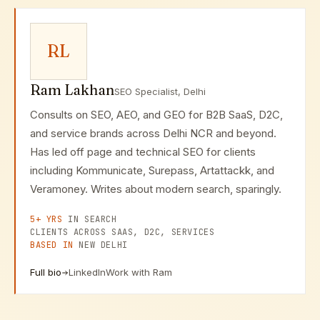
implementation, and ongoing optimization.
RL
Ram Lakhan
SEO Specialist, Delhi
Consults on SEO, AEO, and GEO for B2B SaaS, D2C,
and service brands across Delhi NCR and beyond.
Has led off page and technical SEO for clients
including Kommunicate, Surepass, Artattackk, and
Veramoney. Writes about modern search, sparingly.
5+ YRS
IN SEARCH
CLIENTS ACROSS SAAS, D2C, SERVICES
BASED IN
NEW DELHI
Full bio
LinkedIn
Work with Ram