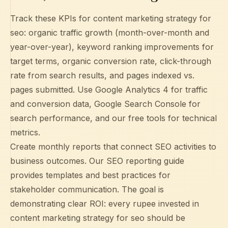
Track these KPIs for content marketing strategy for
seo: organic traffic growth (month-over-month and
year-over-year), keyword ranking improvements for
target terms, organic conversion rate, click-through
rate from search results, and pages indexed vs.
pages submitted. Use
Google Analytics 4
for traffic
and conversion data,
Google Search Console
for
search performance, and our free tools for technical
metrics.
Create monthly reports that connect SEO activities to
business outcomes. Our
SEO reporting guide
provides templates and best practices for
stakeholder communication. The goal is
demonstrating clear ROI: every rupee invested in
content marketing strategy for seo should be