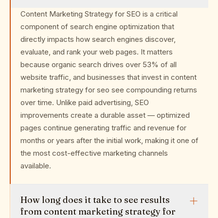
Content Marketing Strategy for SEO is a critical
component of search engine optimization that
directly impacts how search engines discover,
evaluate, and rank your web pages. It matters
because organic search drives over 53% of all
website traffic, and businesses that invest in content
marketing strategy for seo see compounding returns
over time. Unlike paid advertising, SEO
improvements create a durable asset — optimized
pages continue generating traffic and revenue for
months or years after the initial work, making it one of
the most cost-effective marketing channels
available.
How long does it take to see results
from content marketing strategy for