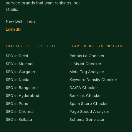
service brands that want rankings, not
rituals.
New Delhi, India
LinkedIn →
CHAPTER
03
·
TERRITORIES
CHAPTER
05
·
INSTRUMENTS
SEO in
Delhi
Robots.txt Checker
SEO in
Mumbai
LLMs.txt Checker
SEO in
Gurgaon
Meta Tag Analyzer
SEO in
Noida
Keyword Density Checker
SEO in
Bangalore
DA/PA Checker
SEO in
Hyderabad
Backlink Checker
SEO in
Pune
Spam Score Checker
SEO in
Chennai
Page Speed Analyzer
SEO in
Kolkata
Schema Generator