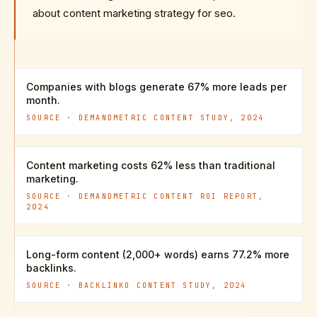
about content marketing strategy for seo.
Companies with blogs generate 67% more leads per
month.
SOURCE ·
DEMANDMETRIC CONTENT STUDY, 2024
Content marketing costs 62% less than traditional
marketing.
SOURCE ·
DEMANDMETRIC CONTENT ROI REPORT,
2024
Long-form content (2,000+ words) earns 77.2% more
backlinks.
SOURCE ·
BACKLINKO CONTENT STUDY, 2024